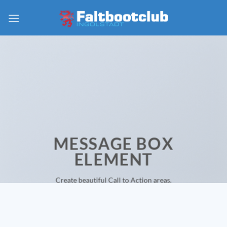
Zum
Inhalt
springen
MESSAGE BOX
ELEMENT
Create beautiful Call to Action areas.