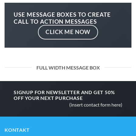
USE MESSAGE BOXES TO CREATE
CALL TO ACTION MESSAGES
CLICK ME NOW
FULL WIDTH MESSAGE BOX
SIGNUP FOR NEWSLETTER AND GET
50%
OFF
YOUR NEXT PURCHASE
(insert contact form here)
KONTAKT