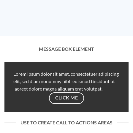
MESSAGE BOX ELEMENT
Lorem ipsum dolor sit amet, consectetuer adipiscing
elit, sed diam nonummy nibh euismod tincidunt ut
laoreet dolore magna aliquam erat volutpat.
CLICK ME
USE TO CREATE CALL TO ACTIONS AREAS